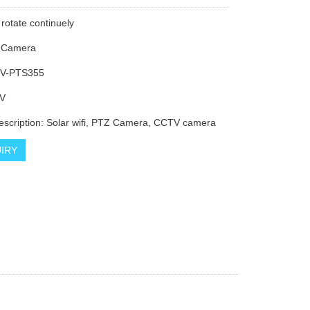
 rotate continuely
i Camera
V-PTS355
V
escription: Solar wifi, PTZ Camera, CCTV camera
IRY