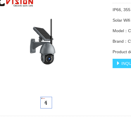
IP66, 355
Solar Wif
Model：C
Brand：C
Product d
INQU