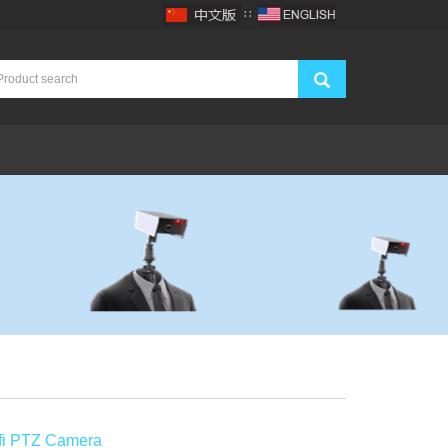
∷
ifi PTZ Camera