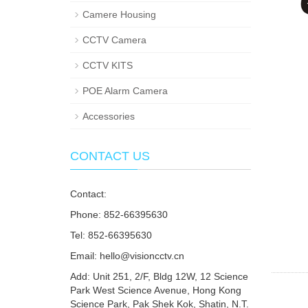
Camere Housing
CCTV Camera
CCTV KITS
POE Alarm Camera
Accessories
CONTACT US
Contact:
Phone: 852-66395630
Tel: 852-66395630
Email: hello@visioncctv.cn
Add: Unit 251, 2/F, Bldg 12W, 12 Science
Park West Science Avenue, Hong Kong
Science Park, Pak Shek Kok, Shatin, N.T.