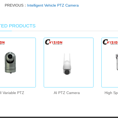
PREVIOUS：
Intelligent Vehicle PTZ Camera
TED PRODUCTS
I Variable PTZ
AI PTZ Camera
High S