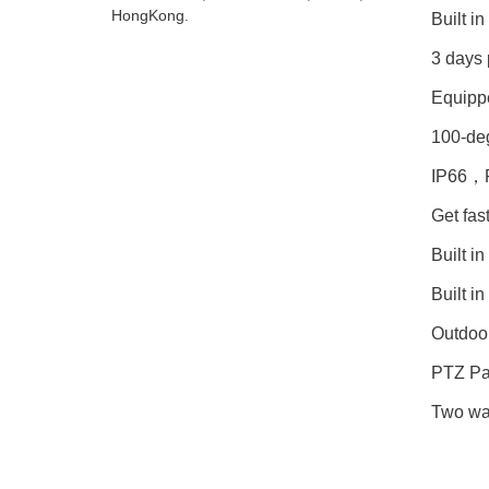
HongKong.
Built i
3 days 
Equippe
100-deg
IP66，Fu
Get fas
Built i
Built in
Outdoo
PTZ Pan
Two wa