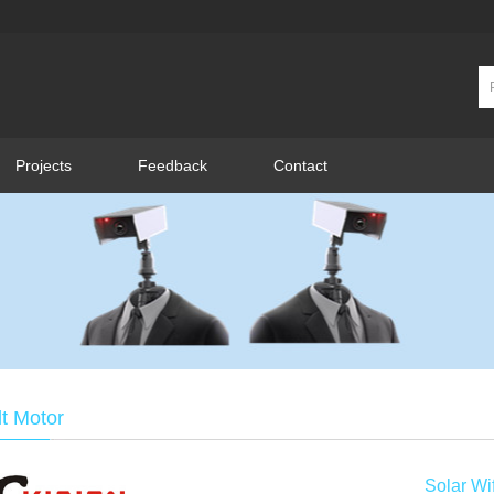
Projects
Feedback
Contact
lt Motor
Solar W