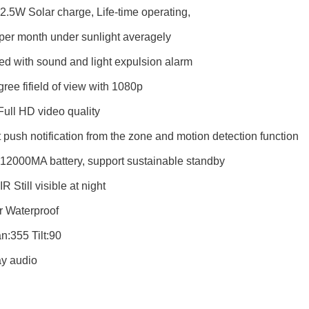
n 2.5W Solar charge, Life-time operating,
per month under sunlight averagely
d with sound and light expulsion alarm
ree fifield of view with 1080p
ll HD video quality
t push notification
fr
om the zone and motion detection function
n 12000MA battery, support sustainable standby
 IR Still visible at night
r Waterproof
:355 Tilt:90
y audio