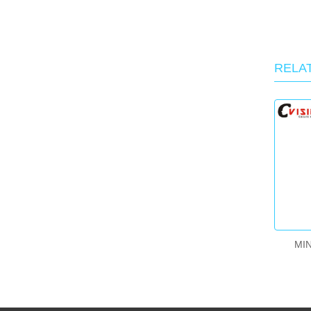
RELA
MIN