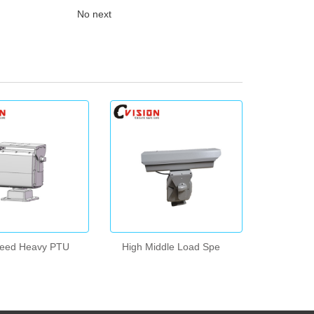
No next
peed Heavy PTU
High Middle Load Spe