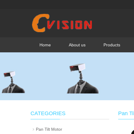
Home
About us
Products
CATEGORIES
Pan Ti
Pan Tilt Motor